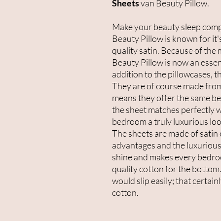
Sheets
van Beauty Pillow.
Make your beauty sleep compl
Beauty Pillow is known for it'
quality satin. Because of the 
Beauty Pillow is now an essent
addition to the pillowcases, 
They are of course made from
means they offer the same ben
the sheet matches perfectly w
bedroom a truly luxurious loo
The sheets are made of satin 
advantages and the luxurious 
shine and makes every bedro
quality cotton for the bottom.
would slip easily; that certai
cotton.