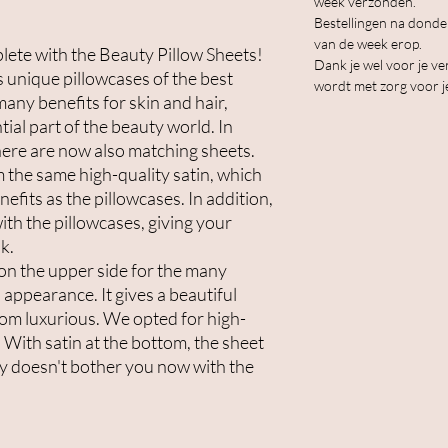
week verzonden.
Bestellingen na dond
van de week erop.
ete with the Beauty Pillow Sheets!
Dank je wel voor je ve
s unique pillowcases of the best
wordt met zorg voor j
many benefits for skin and hair,
ial part of the beauty world. In
there are now also matching sheets.
 the same high-quality satin, which
efits as the pillowcases. In addition,
ith the pillowcases, giving your
k.
on the upper side for the many
appearance. It gives a beautiful
om luxurious. We opted for high-
 With satin at the bottom, the sheet
nly doesn't bother you now with the