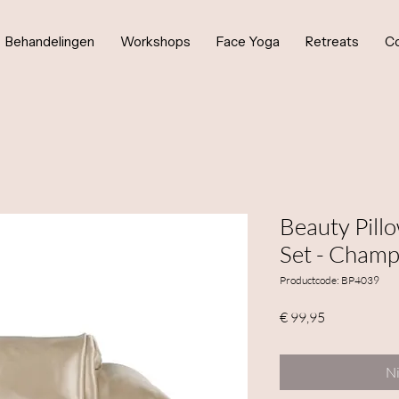
Behandelingen
Workshops
Face Yoga
Retreats
Co
Beauty Pill
Set - Cham
Productcode: BP4039
Prijs
€ 99,95
Ni