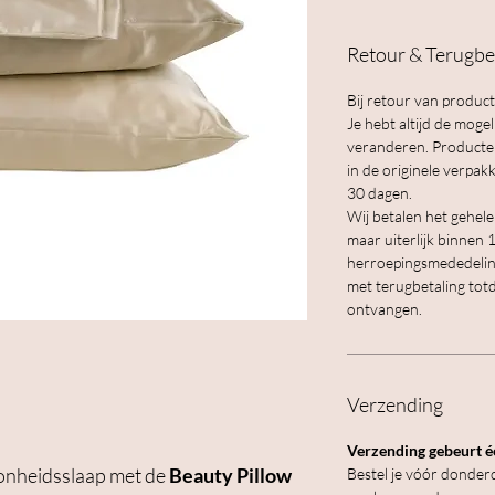
Retour & Terugbe
Bij retour van product
Je hebt altijd de moge
veranderen. Producten 
in de originele verp
30 dagen.
Wij betalen het gehel
maar uiterlijk binnen
herroepingsmededelin
met terugbetaling tot
ontvangen.
Verzending
Verzending gebeurt éé
oonheidsslaap met de
Beauty Pillow
Bestel je vóór donderd