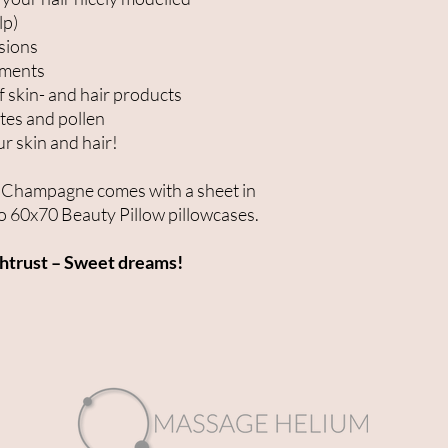
lp)
nsions
tments
f skin- and hair products
ites and pollen
ur skin and hair!
or Champagne comes with a sheet in
 60x70 Beauty Pillow pillowcases.
chtrust – Sweet dreams!