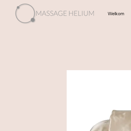
Welkom