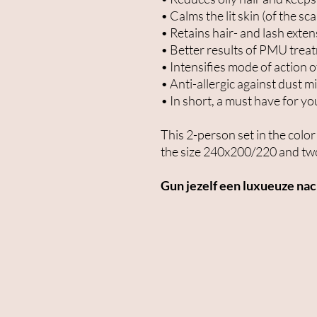
• Calms the lit skin (of the sca
• Retains hair- and lash exte
• Better results of PMU trea
• Intensifies mode of action o
• Anti-allergic against dust m
• In short, a must have for yo
This 2-person set in the col
the size 240x200/220 and two
Gun jezelf een luxueuze na