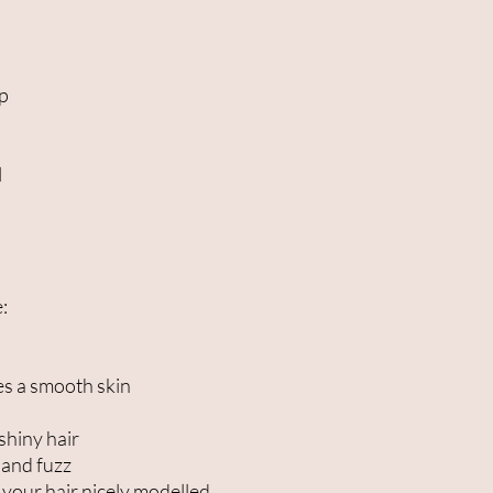
ip
l
:
es a smooth skin
shiny hair
 and fuzz
 your hair nicely modelled