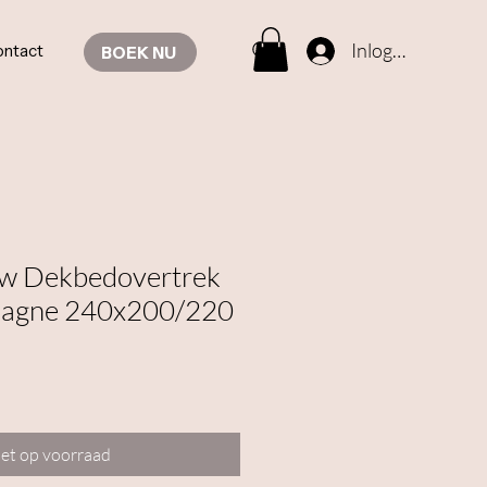
Inloggen
ntact
BOEK NU
ow Dekbedovertrek
pagne 240x200/220
et op voorraad