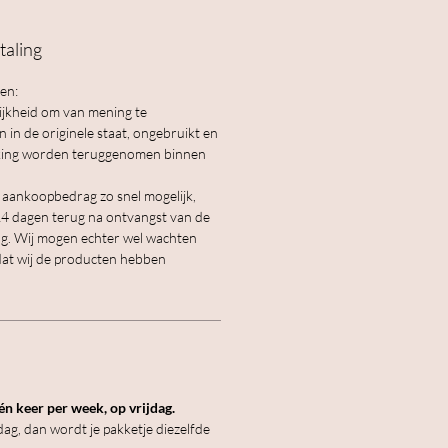
taling
en:
lijkheid om van mening te
in de originele staat, ongebruikt en
akking worden teruggenomen binnen
e aankoopbedrag zo snel mogelijk,
 14 dagen terug na ontvangst van de
g. Wij mogen echter wel wachten
dat wij de producten hebben
n keer per week, op vrijdag.
ag, dan wordt je pakketje diezelfde