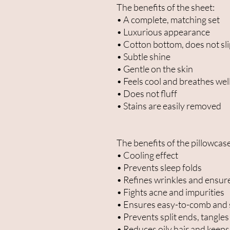
The benefits of the sheet:
• A complete, matching set
• Luxurious appearance
• Cotton bottom, does not sl
• Subtle shine
• Gentle on the skin
• Feels cool and breathes wel
• Does not fluff
• Stains are easily removed
The benefits of the pillowcase
• Cooling effect
• Prevents sleep folds
• Refines wrinkles and ensur
• Fights acne and impurities
• Ensures easy-to-comb and 
• Prevents split ends, tangles
• Reduces oily hair and keeps