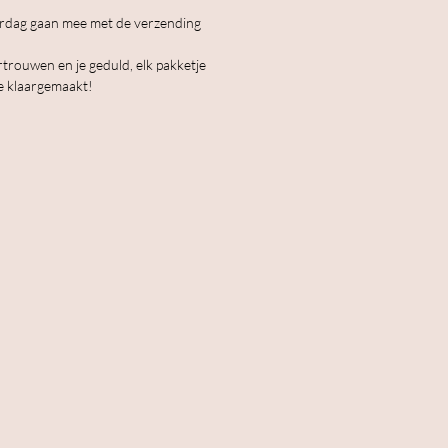
erdag gaan mee met de verzending
rtrouwen en je geduld, elk pakketje
e klaargemaakt!