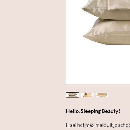
Hello, Sleeping Beauty!
Haal het maximale uit je sch