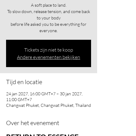
A soft place to land.
To slow down, release tension, and come back
to your body
before life asked you to be everything for
everyone.
Tickets zijn niet te koop
Andere evenementen bekijken
Tijd en locatie
24 jan 2027, 16:00 GMT+7 – 30 jan 2027,
11:00 GMT+7
Changwat Phuket, Changwat Phuket, Thailand
Over het evenement