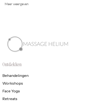
Meer weergeven
Ontdekken
Behandelingen
Workshops
Face Yoga
Retreats