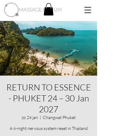
RETURN TO ESSENCE
- PHUKET 24 – 30 Jan
2027
zo 24 jan
  |  
Changwat Phuket
A 6-night nervous system reset in Thailand