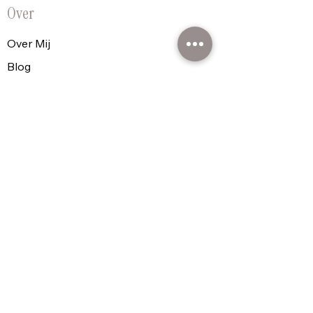
Over
Over Mij
Blog
FAQ's
Contact
Praktisch
Cadeaubon
Shop
Plan Je Moment
Policy
Algemene voorwaarden
Privacyverklaring