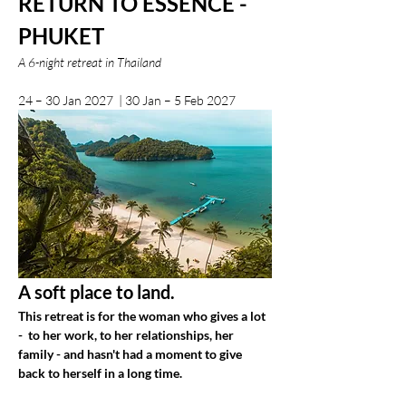
RETURN TO ESSENCE - 
PHUKET
A 6-night retreat in Thailand
24 – 30 Jan 2027  | 30 Jan – 5 Feb 2027
A soft place to land.
This retreat is for the woman who gives a lot 
-  to her work, to her relationships, her 
family - and hasn't had a moment to give 
back to herself in a long time.